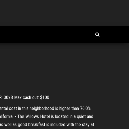
WR: 30xB Max cash out: $100
ntal cost in this neighborhood is higher than 76.0%
ifornia. • The Willows Hotel is located in a quiet and
s well as good breakfast is included with the stay at