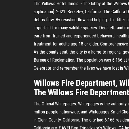
The Willows Hotel Illinois. • The lobby at the Willow
application]. 2021. Berkeley, California: The Calflora
debris flow. By resisting flow and hclping . to . filt
important for many wildlife species. Deer, elk. and 
care from trained and experienced behavioral health p
treatment for adults age 18 or older. Comprehensive t
As the county seat, the city is a home to regional go
Bureau of Reclamation. The population was 6,166 at 
Celebrate and remember the lives we have lost in Will
Willows Fire Department, Will
The Willows Fire Department 
The Official Whitepages. Whitepages is the authority
million people nationwide, and Whitepages SmartChec
in Glenn County, California. The city had 6,166 resid
California are: SAVE! See Tripadvisor's Willows, CA ho