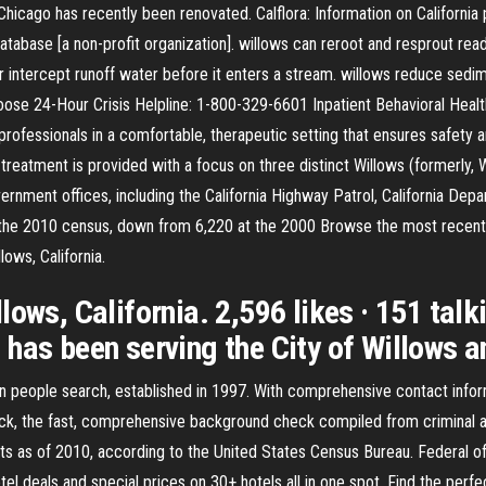
s Chicago has recently been renovated. Calflora: Information on Californi
 Database [a non-profit organization]. willows can reroot and resprout read
er or intercept runoff water before it enters a stream. willows reduce sed
moose 24-Hour Crisis Helpline: 1-800-329-6601 Inpatient Behavioral Heal
rofessionals in a comfortable, therapeutic setting that ensures safety a
reatment is provided with a focus on three distinct Willows (formerly, Wi
vernment offices, including the California Highway Patrol, California De
the 2010 census, down from 6,220 at the 2000 Browse the most recent W
ows, California.
ows, California. 2,596 likes · 151 talki
has been serving the City of Willows an
 in people search, established in 1997. With comprehensive contact infor
k, the fast, comprehensive background check compiled from criminal and
ents as of 2010, according to the United States Census Bureau. Federal 
tel deals and special prices on 30+ hotels all in one spot. Find the perf