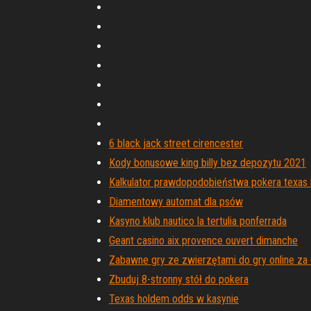
6 black jack street cirencester
Kody bonusowe king billy bez depozytu 2021
Kalkulator prawdopodobieństwa pokera texas
Diamentowy automat dla psów
Kasyno klub nautico la tertulia ponferrada
Geant casino aix provence ouvert dimanche
Zabawne gry ze zwierzętami do gry online za
Zbuduj 8-stronny stół do pokera
Texas holdem odds w kasynie