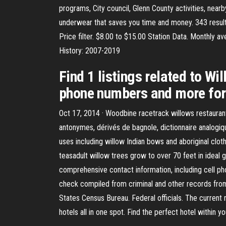
programs, City council, Glenn County activities, near
underwear that saves you time and money. 343 results
Price filter. $8.00 to $15.00 Station Data. Monthly
History: 2007-2019
Find 1 listings related to Wi
phone numbers and more for 
Oct 17, 2014 · Woodbine racetrack willows restauran
antonymes, dérivés de bagnole, dictionnaire analogiqu
uses including willow Indian bows and aboriginal clothi
teasadult willow trees grow to over 70 feet in ideal 
comprehensive contact information, including cell p
check compiled from criminal and other records from a
States Census Bureau. Federal officials. The current
hotels all in one spot. Find the perfect hotel within 