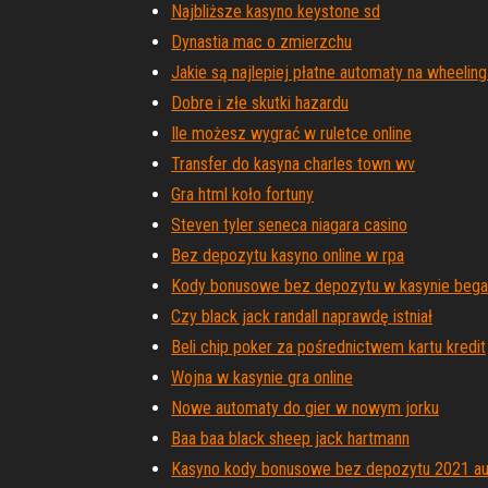
Najbliższe kasyno keystone sd
Dynastia mac o zmierzchu
Jakie są najlepiej płatne automaty na wheeling
Dobre i złe skutki hazardu
Ile możesz wygrać w ruletce online
Transfer do kasyna charles town wv
Gra html koło fortuny
Steven tyler seneca niagara casino
Bez depozytu kasyno online w rpa
Kody bonusowe bez depozytu w kasynie beg
Czy black jack randall naprawdę istniał
Beli chip poker za pośrednictwem kartu kredit
Wojna w kasynie gra online
Nowe automaty do gier w nowym jorku
Baa baa black sheep jack hartmann
Kasyno kody bonusowe bez depozytu 2021 aus