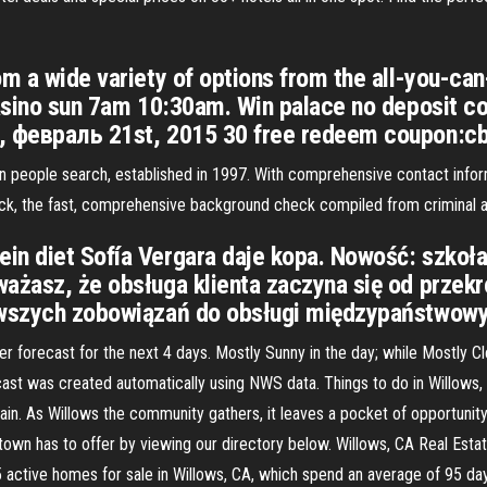
m a wide variety of options from the all-you-can
casino sun 7am 10:30am. Win palace no deposit c
а, февраль 21st, 2015 30 free redeem coupon:
 in people search, established in 1997. With comprehensive contact infor
k, the fast, comprehensive background check compiled from criminal an
in diet Sofía Vergara daje kopa. Nowość: szkoła
ażasz, że obsługa klienta zaczyna się od przekr
erwszych zobowiązań do obsługi międzypaństwowy
recast for the next 4 days. Mostly Sunny in the day; while Mostly Clear
st was created automatically using NWS data. Things to do in Willows, 
n. As Willows the community gathers, it leaves a pocket of opportunity
wn has to offer by viewing our directory below. Willows, CA Real Esta
5 active homes for sale in Willows, CA, which spend an average of 95 da