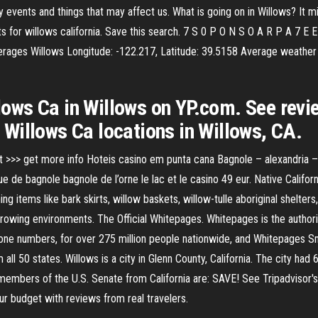
by events and things that may affect us. What is going on in Willows? It
 for willows california. Save this search. 7 S 0 P O N S O A R P A 7 E E
 averages Willows Longitude: -122.217, Latitude: 39.5158 Average weathe
llows Ca in Willows on YP.com. See revi
Willows Ca locations in Willows, CA.
t >>> get more info Hoteis casino em punta cana Bagnole – alexandria 
e de bagnole bagnole de l’orne le lac et le casino 49 eur. Native Califor
ng items like bark skirts, willow baskets, willow-tulle aboriginal shelters,
growing environments. The Official Whitepages. Whitepages is the authori
hone numbers, for over 275 million people nationwide, and Whitepages 
ll 50 states. Willows is a city in Glenn County, California. The city had
 members of the U.S. Senate from California are: SAVE! See Tripadvisor's
your budget with reviews from real travelers.