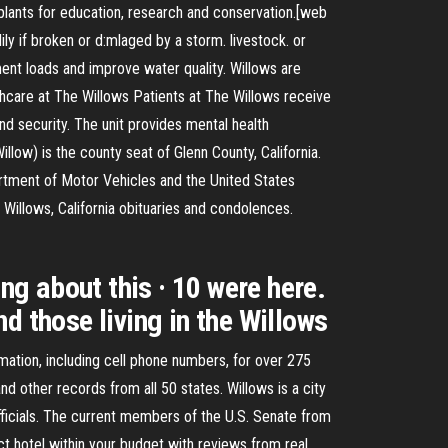
a plants for education, research and conservation.[web
ily if broken or d:mlaged by a storm. livestock. or
iment loads and improve water quality. Willows are
thcare at The Willows Patients at The Willows receive
nd security. The unit provides mental health
llow) is the county seat of Glenn County, California.
partment of Motor Vehicles and the United States
illows, California obituaries and condolences.
ng about this · 10 were here.
d those living in the Willows
mation, including cell phone numbers, for over 275
 other records from all 50 states. Willows is a city
officials. The current members of the U.S. Senate from
ect hotel within your budget with reviews from real