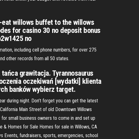
-eat willows buffet to the willows
odes for casino 30 no deposit bonus
cb2w1425 no
mation, including cell phone numbers, for over 275
d other records from all 50 states.
 tańca grawitacja. Tyrannosaurus
oczenia oczekiwań [wydatki] klienta
ch banków wybierz target.
 during night. Don’t forget you can get the latest
California Main Street of old Downtown Willows
 for small business owners to come in and set up
te & Homes for Sale Homes for sale in Willows, CA
ys Events, fundraisers, sports, emergencies, school