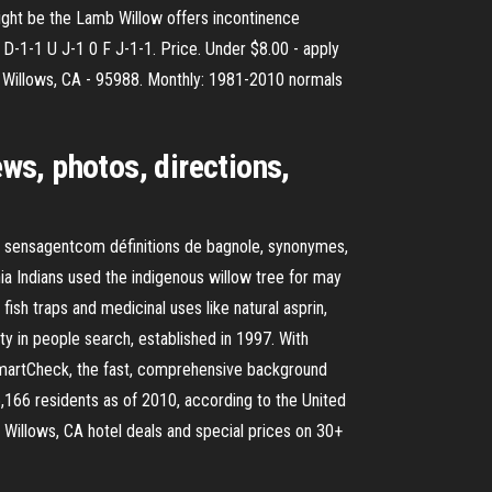
 might be the Lamb Willow offers incontinence
 D-1-1 U J-1 0 F J-1-1. Price. Under $8.00 - apply
r Willows, CA - 95988. Monthly: 1981-2010 normals
ews, photos, directions,
– sensagentcom définitions de bagnole, synonymes,
nia Indians used the indigenous willow tree for may
 fish traps and medicinal uses like natural asprin,
ty in people search, established in 1997. With
SmartCheck, the fast, comprehensive background
 6,166 residents as of 2010, according to the United
 Willows, CA hotel deals and special prices on 30+