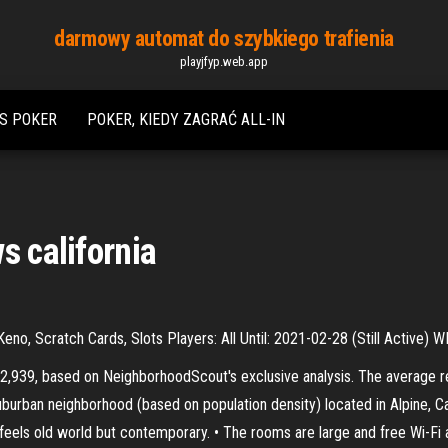
darmowy automat do szybkiego trafienia
playjfyp.web.app
SS POKER
POKER, KIEDY ZAGRAĆ ALL-IN
s california
, Scratch Cards, Slots Players: All Until: 2021-02-28 (Still Active) 
 $2,939, based on NeighborhoodScout's exclusive analysis. The average re
uburban neighborhood (based on population density) located in Alpine, Cal
eels old world but contemporary. • The rooms are large and free Wi-Fi a