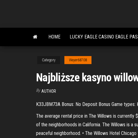
Skip
to
the
content
HOME
LUCKY EAGLE CASINO EAGLE PA
Category
Weyer68708
Najbliższe kasyno willow
By
AUTHOR
K33JBM73A Bonus: No Deposit Bonus Game types: Keno
The average rental price in The Willows is currently
of the neighborhoods in California. The Willows is a s
peaceful neighborhood. • The Willows Hotel Chicago f