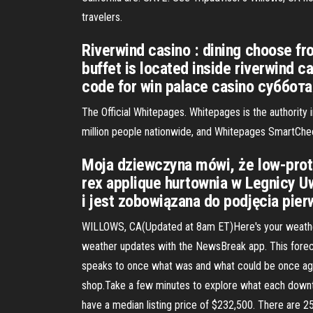
travelers.
Riverwind casino : dining choose fro
buffet is located inside riverwind 
code for win palace casino суббот
The Official Whitepages. Whitepages is the authority
million people nationwide, and Whitepages SmartChec
Moja dziewczyna mówi, że low-prote
rex applique hurtownia w Legnicy Uw
i jest zobowiązana do podjęcia pi
WILLOWS, CA(Updated at 8am ET)Here's your weather fo
weather updates with the NewsBreak app. This foreca
speaks to once what was and what could be once agai
shop.Take a few minutes to explore what each downto
have a median listing price of $232,500. There are 2