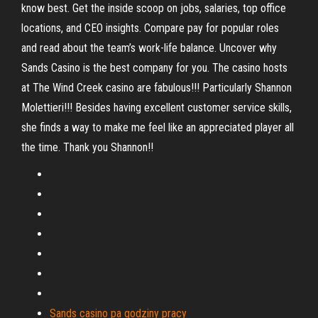
know best. Get the inside scoop on jobs, salaries, top office
locations, and CEO insights. Compare pay for popular roles
and read about the team’s work-life balance. Uncover why
Sands Casino is the best company for you. The casino hosts
at The Wind Creek casino are fabulous!!! Particularly Shannon
Molettieri!!! Besides having excellent customer service skills,
she finds a way to make me feel like an appreciated player all
the time. Thank you Shannon!!
Sands casino pa godziny pracy