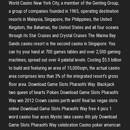
World Casino New York City, a member of the Genting Group,
a group of companies founded in 1965, operating destination
resorts in Malaysia, Singapore, the Philippines, the United
Kingdom, the Bahamas, the United States and all four oceans
through its Star Cruises and Crystal Cruises The Marina Bay
Sands casino resort is the second casino in Singapore. You
can try your hand at 700 games tables and over 2,500 gaming
machines, spread out over 4 palatial levels. Costing $5.5 billion
to build and featuring an area of 15,000sqm, the actual casino
area comprises less than 3% of the integrated resort’s gross
floor area. Download Game Slots Pharaoh's Way. Blackjack
two queen of hearts Pokies Download Game Slots Pharaoh's
Way win 2012 Crown casino perth wotif Real las vegas slots
online Download Game Slots Pharaoh's Way free 4 pics 1
word casino four aces Mystic lake casino 4th july Download
Game Slots Pharaoh's Way celebration Casino poker american