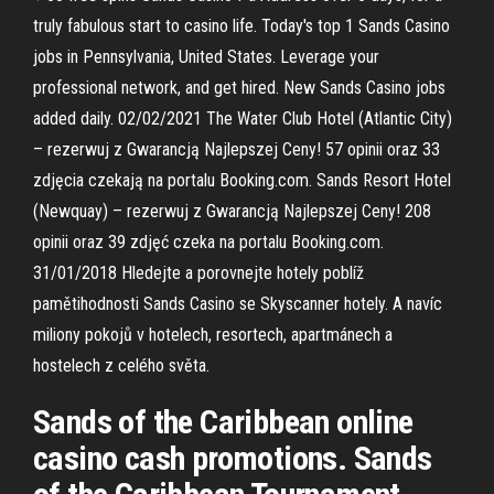
truly fabulous start to casino life. Today's top 1 Sands Casino
jobs in Pennsylvania, United States. Leverage your
professional network, and get hired. New Sands Casino jobs
added daily. 02/02/2021 The Water Club Hotel (Atlantic City)
– rezerwuj z Gwarancją Najlepszej Ceny! 57 opinii oraz 33
zdjęcia czekają na portalu Booking.com. Sands Resort Hotel
(Newquay) – rezerwuj z Gwarancją Najlepszej Ceny! 208
opinii oraz 39 zdjęć czeka na portalu Booking.com.
31/01/2018 Hledejte a porovnejte hotely poblíž
pamětihodnosti Sands Casino se Skyscanner hotely. A navíc
miliony pokojů v hotelech, resortech, apartmánech a
hostelech z celého světa.
Sands of the Caribbean online
casino cash promotions. Sands