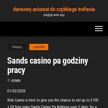
Skip
darmowy automat do szybkiego trafienia
to
playjfyp.web.app
the
content
Category
Ingole840
Sands casino pa godziny
pracy
By
ADMIN
01/02/2020
Rizk Casino is here to give you the chance to net up to £100
+ 50 free spins Sands Casino Pa Address over 5 days, for a