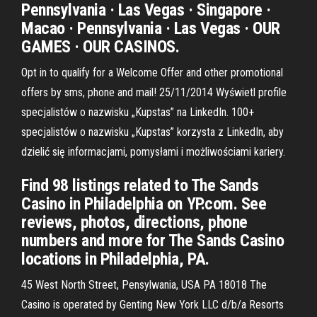
Pennsylvania · Las Vegas · Singapore ·
Macao · Pennsylvania · Las Vegas · OUR
GAMES · OUR CASINOS.
Opt in to qualify for a Welcome Offer and other promotional
offers by sms, phone and mail! 25/11/2014 Wyświetl profile
specjalistów o nazwisku „Kupstas” na LinkedIn. 100+
specjalistów o nazwisku „Kupstas” korzysta z LinkedIn, aby
dzielić się informacjami, pomysłami i możliwościami kariery.
Find 98 listings related to The Sands
Casino in Philadelphia on YP.com. See
reviews, photos, directions, phone
numbers and more for The Sands Casino
locations in Philadelphia, PA.
45 West North Street, Pensylwania, USA PA 18018 The
Casino is operated by Genting New York LLC d/b/a Resorts