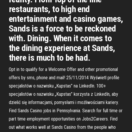
restaurants, to high end
entertainment and casino games,
Sands is a force to be reckoned
with. Dining. When it comes to
the dining experience at Sands,
there is much to be had.
Opt in to qualify for a Welcome Offer and other promotional
offers by sms, phone and mail! 25/11/2014 Wyświetl profile
specjalistów o nazwisku „Kupstas” na LinkedIn. 100+
specjalistów o nazwisku „Kupstas” korzysta z LinkedIn, aby
dzielić się informacjami, pomysłami i możliwościami kariery.
Find Sands Casino jobs in Pennsylvania. Search for full time or
part time employment opportunities on Jobs2Careers. Find
out what works well at Sands Casino from the people who