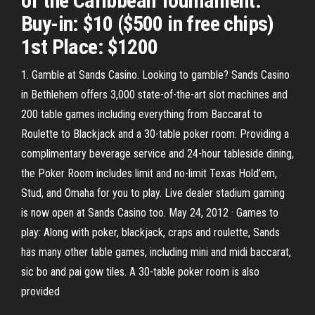
of the Caribbean Tournament.
Buy-in: $10 ($500 in free chips)
1st Place: $1200
1. Gamble at Sands Casino. Looking to gamble? Sands Casino
in Bethlehem offers 3,000 state-of-the-art slot machines and
200 table games including everything from Baccarat to
Roulette to Blackjack and a 30-table poker room. Providing a
complimentary beverage service and 24-hour tableside dining,
the Poker Room includes limit and no-limit Texas Hold’em,
Stud, and Omaha for you to play. Live dealer stadium gaming
is now open at Sands Casino too. May 24, 2012 · Games to
play: Along with poker, blackjack, craps and roulette, Sands
has many other table games, including mini and midi baccarat,
sic bo and pai gow tiles. A 30-table poker room is also
provided