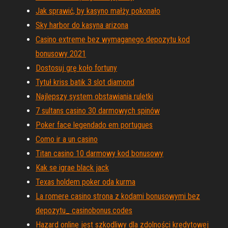
Jak sprawić, by kasyno małży pokonało
Sky harbor do kasyna arizona
Casino extreme bez wymaganego depozytu kod
bonusowy 2021
Dostosuj grę koło fortuny
Tytuł kriss batik 3 slot diamond
Najlepszy system obstawiania ruletki
7 sultans casino 30 darmowych spinów
Poker face legendado em portugues
Como ir a un casino
Titan casino 10 darmowy kod bonusowy
Kak se igrae black jack
Texas holdem poker oda kurma
La romere casino strona z kodami bonusowymi bez
depozytu_ casinobonus.codes
Hazard online jest szkodliwy dla zdolności kredytowej